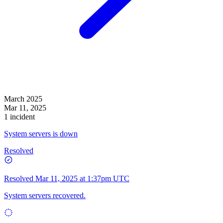
March 2025
Mar 11, 2025
1 incident
System servers is down
Resolved
Resolved
Mar 11, 2025 at 1:37pm UTC
System servers recovered.