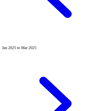
Jan 2025 to Mar 2025