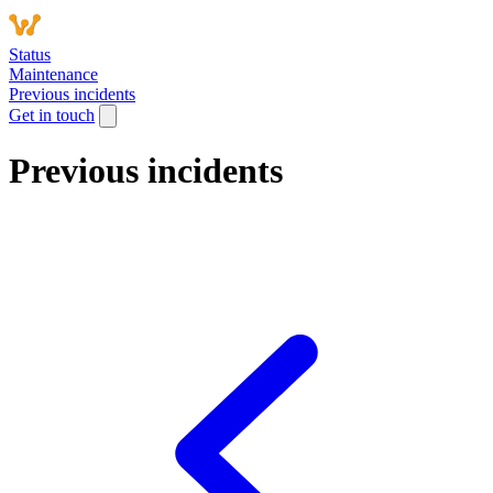
Status
Maintenance
Previous incidents
Get in touch
Previous incidents