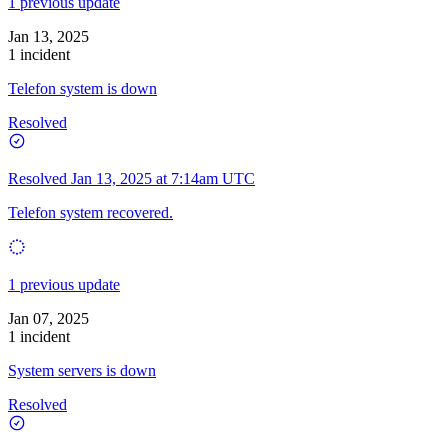
1 previous update
Jan 13, 2025
1 incident
Telefon system is down
Resolved
Resolved
Jan 13, 2025 at 7:14am UTC
Telefon system recovered.
1 previous update
Jan 07, 2025
1 incident
System servers is down
Resolved