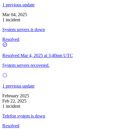
1 previous update
Mar 04, 2025
1 incident
System servers is down
Resolved
Resolved
Mar 4, 2025 at 3:40pm UTC
System servers recovered.
1 previous update
February 2025
Feb 22, 2025
1 incident
Telefon system is down
Resolved