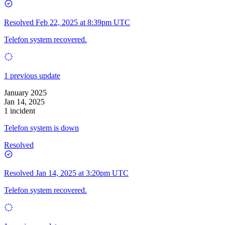
Resolved
Feb 22, 2025 at 8:39pm UTC
Telefon system recovered.
1 previous update
January 2025
Jan 14, 2025
1 incident
Telefon system is down
Resolved
Resolved
Jan 14, 2025 at 3:20pm UTC
Telefon system recovered.